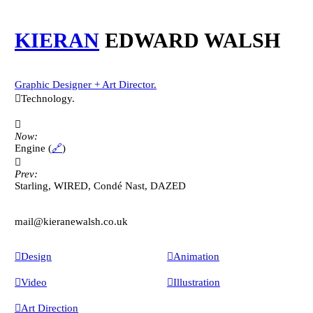
KIERAN
EDWARD WALSH
Graphic Designer + Art Director.
︎︎︎Technology.
︎︎︎
Now:
Engine (
🔗
)
︎︎︎
Prev:
Starling, WIRED, Condé Nast, DAZED
mail@kieranewalsh.co.uk
︎Design
︎Animation
︎Video
︎Illustration
︎Art Direction